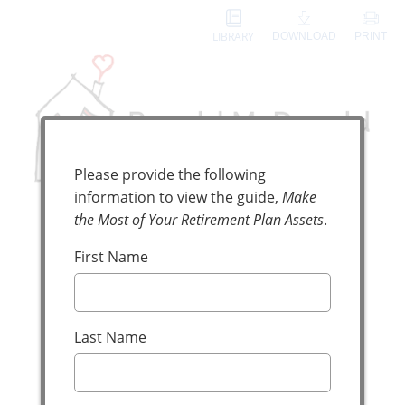
LIBRARY
DOWNLOAD
PRINT
Digital Guide Request
Please provide the following
information to view the guide,
Make
the Most of Your Retirement Plan Assets
.
Make the Most
First Name
of Your
Retirement
Last Name
Plan Assets
Reduce Taxes and Support