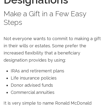
Make a Gift in a Few Easy
Steps
Not everyone wants to commit to making a gift
in their wills or estates. Some prefer the
increased flexibility that a beneficiary
designation provides by using:
IRAs and retirement plans
Life insurance policies
Donor advised funds
Commercial annuities
It is very simple to name Ronald McDonald