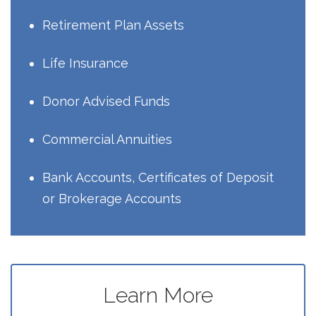
Retirement Plan Assets
Life Insurance
Donor Advised Funds
Commercial Annuities
Bank Accounts, Certificates of Deposit
or Brokerage Accounts
Learn More