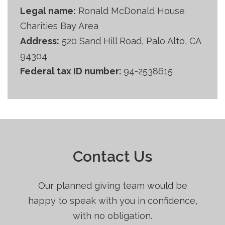
Legal name:
Ronald McDonald House
Charities Bay Area
Address:
520 Sand Hill Road, Palo Alto, CA
94304
Federal tax ID number:
94-2538615
Contact Us
Our planned giving team would be
happy to speak with you in confidence,
with no obligation.