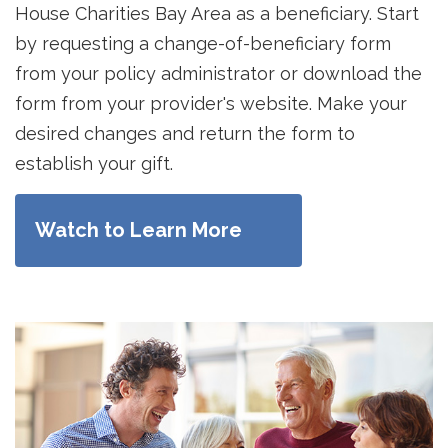
House Charities Bay Area as a beneficiary. Start
by requesting a change-of-beneficiary form
from your policy administrator or download the
form from your provider's website. Make your
desired changes and return the form to
establish your gift.
Watch to Learn More