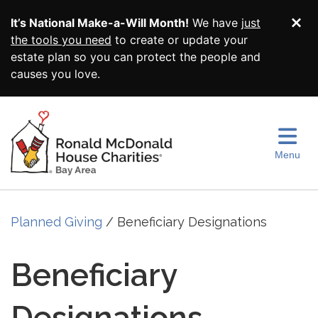
Skip to main content
It’s National Make-a-Will Month!
We have
just
Di
the tools you need
to create or update your
estate plan so you can protect the people and
causes you love.
Menu
Planned Giving
Beneficiary Designations
Beneficiary
Designations