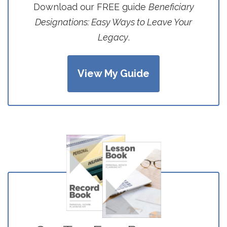
Download our FREE guide
Beneficiary
Designations: Easy Ways to Leave Your
Legacy
.
View My Guide