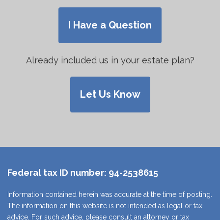
I Have a Question
Already included us in your estate plan?
Let Us Know
Federal tax ID number:
94-2538615
Information contained herein was accurate at the time of posting.
The information on this website is not intended as legal or tax
advice. For such advice, please consult an attorney or tax