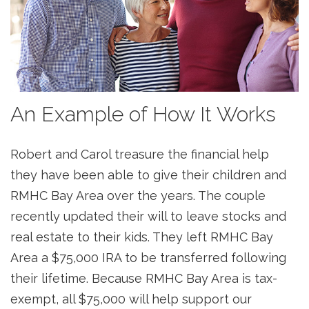
An Example of How It Works
Robert and Carol treasure the financial help
they have been able to give their children and
RMHC Bay Area over the years. The couple
recently updated their will to leave stocks and
real estate to their kids. They left RMHC Bay
Area a $75,000 IRA to be transferred following
their lifetime. Because RMHC Bay Area is tax-
exempt, all $75,000 will help support our