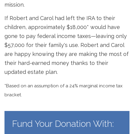
mission.
If Robert and Carol had left the IRA to their
children, approximately $18,000* would have
gone to pay federal income taxes—leaving only
$57,000 for their family's use. Robert and Carol
are happy knowing they are making the most of
their hard-earned money thanks to their
updated estate plan.
*Based on an assumption of a 24% marginal income tax
bracket.
Fund Your Donation With: