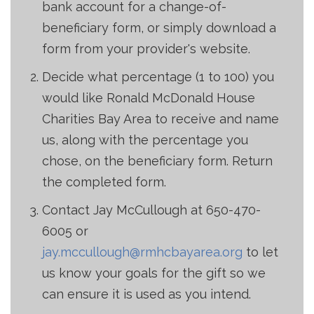
bank account for a change-of-
beneficiary form, or simply download a
form from your provider's website.
Decide what percentage (1 to 100) you
would like Ronald McDonald House
Charities Bay Area to receive and name
us, along with the percentage you
chose, on the beneficiary form. Return
the completed form.
Contact Jay McCullough at 650-470-
6005 or
jay.mccullough@rmhcbayarea.org
to let
us know your goals for the gift so we
can ensure it is used as you intend.