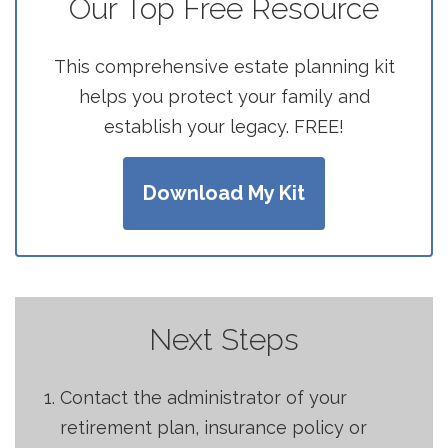
Our Top Free Resource
This comprehensive estate planning kit
helps you protect your family and
establish your legacy. FREE!
Download My Kit
Next Steps
Contact the administrator of your
retirement plan, insurance policy or