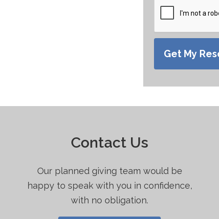
Get My Res
d in:
Contact Us
What to Do in the First 48 Hours When
Our planned giving team would be
You Lose a Loved One
happy to speak with you in confidence,
with no obligation.
A guide to provide direction through