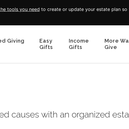
 the tools you need
to create or update your estate plan so
ed Giving
Easy
Income
More Wa
Gifts
Gifts
Give
Wills and Living Trusts
Charitable Remainder Trusts
Memorials and 
Beneficiary Designations
Real Estate
Give From Your IRA
Endowed Gift
Donor Advised
Charitable Lea
Appreciated Se
ed causes with an organized esta