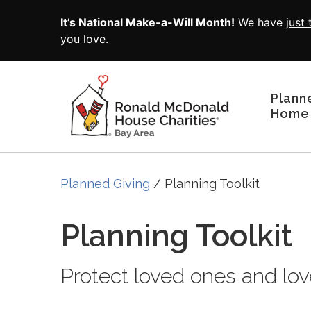
Skip to main content
It’s National Make-a-Will Month!
We have
just
you love.
Plann
Home
Planned Giving
Planning Toolkit
Planning Toolkit
Protect loved ones and lov