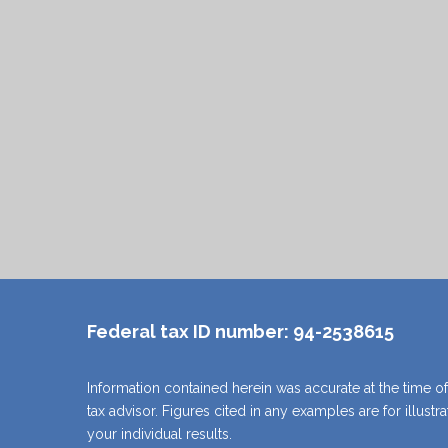
and help you establish your legacy.
View Lesson Book
View Record Book
Federal tax ID number:
94-2538615
Information contained herein was accurate at the time of
tax advisor. Figures cited in any examples are for illust
your individual results.