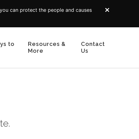
 you can protect the people and causes
Dismiss
ys to
Resources &
Contact
More
Us
Tribute Gifts
Gift Illustrator
Your Planning Library
s
Bequest Language
 Funds
Supporters Like You
d Trusts
Planning Toolkit
curities
For Professional Advisors
te.