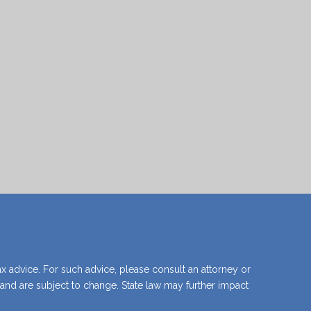
what happens if you don't have a will.
View Guide
ax advice. For such advice, please consult an attorney or
y and are subject to change. State law may further impact