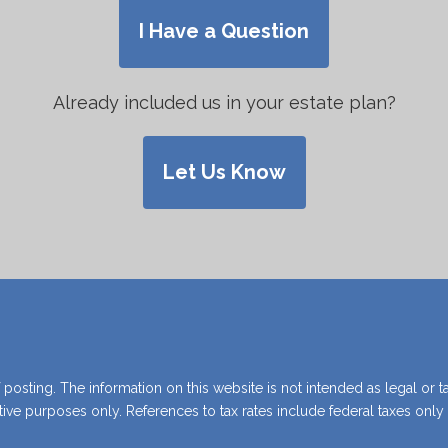
grief and uncertainty.
I Have a Question
Already included us in your estate plan?
View Guide
Let Us Know
 posting. The information on this website is not intended as legal or t
rative purposes only. References to tax rates include federal taxes onl