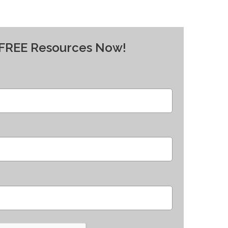
y FREE Resources Now!