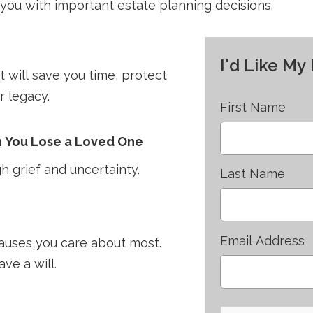
you with important estate planning decisions.
I'd Like M
 will save you time, protect
r legacy.
First Name
n You Lose a Loved One
h grief and uncertainty.
Last Name
Email Address
causes you care about most.
ve a will.