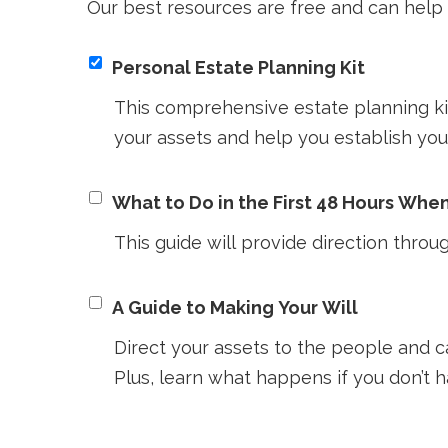
Our best resources are free and can help 
Personal Estate Planning Kit
This comprehensive estate planning kit
your assets and help you establish you
What to Do in the First 48 Hours Whe
This guide will provide direction throug
A Guide to Making Your Will
Direct your assets to the people and 
Plus, learn what happens if you don’t ha