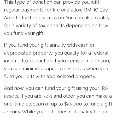
This type of donation can provide you with
regular payments for life
and
allow RMHC Bay
Area to further our mission. You can also qualify
for a variety of tax benefits depending on how
you fund your gift.
If you fund your gift annuity with cash or
appreciated property, you qualify for a federal
income tax deduction if you itemize. In addition,
you can minimize capital gains taxes when you
fund your gift with appreciated property.
And now, you can fund your gift using your
IRA
assets
. If you are 70½ and older, you can make a
one-time election of up to $55,000 to fund a gift
annuity. While your gift does not qualify for an