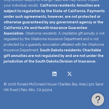
your individual results.
California residents: Annuities are
subject to regulation by the State of California. Payments
under such agreements, however, are not protected or
otherwise guaranteed by any government agency or the
California Life and Health Insurance Guarantee
Association.
Oklahoma residents: A charitable gift annuity is not
regulated by the Oklahoma Insurance Department and is not
protected by a guaranty association affiliated with the Oklahoma
Insurance Department.
South Dakota residents: Charitable
gift annuities are not regulated by and are not under the
jurisdiction of the South Dakota Division of Insurance.
Instagram
Facebook
LinkedIn
Twitter
YouTube
© 2026 Ronald McDonald House Charities Bay Area | 520 Sand
Hill Road | Palo Alto, CA 94304