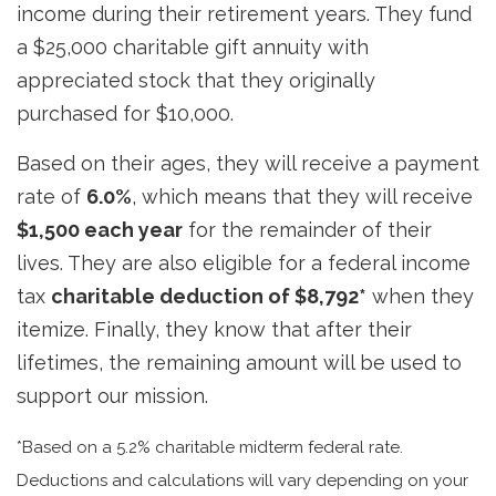
income during their retirement years. They fund
a $25,000 charitable gift annuity with
appreciated stock that they originally
purchased for $10,000.
Based on their ages, they will receive a payment
rate of
6.0%
, which means that they will receive
$1,500 each year
for the remainder of their
lives. They are also eligible for a federal income
tax
charitable deduction of $8,792*
when they
itemize. Finally, they know that after their
lifetimes, the remaining amount will be used to
support our mission.
*Based on a 5.2% charitable midterm federal rate.
Deductions and calculations will vary depending on your