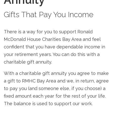
Gifts That Pay You Income
There is a way for you to support Ronald
McDonald House Charities Bay Area and feel
confident that you have dependable income in
your retirement years. You can do this with a
charitable gift annuity.
With a
charitable gift annuity
you agree to make
a gift to RMHC Bay Area and we, in return, agree
to pay you (and someone else, if you choose) a
fixed amount each year for the rest of your life.
The balance is used to support our work.