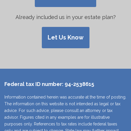
Already included us in your estate plan?
Let Us Know
Federal tax ID number:
94-2538615
Information contained herein was accurate at the time of posting.
The information on this website is not intended as legal or tax
advice. For such advice, please consult an attorney or tax
advisor. Figures cited in any examples are for illustrative
purposes only. References to tax rates include federal taxes
only and are subject to change. State law may further impact