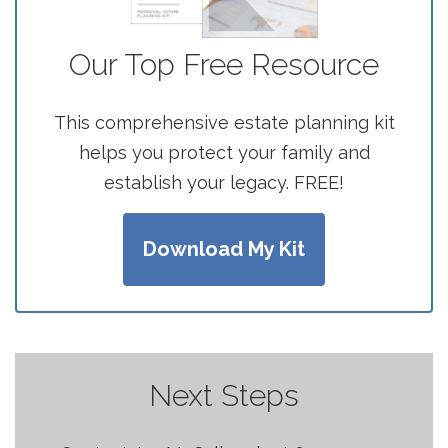
Our Top Free Resource
This comprehensive estate planning kit
helps you protect your family and
establish your legacy. FREE!
Download My Kit
Next Steps