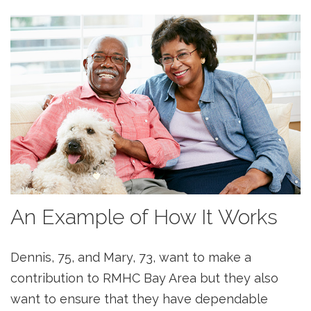
An Example of How It Works
Dennis, 75, and Mary, 73, want to make a
contribution to RMHC Bay Area but they also
want to ensure that they have dependable