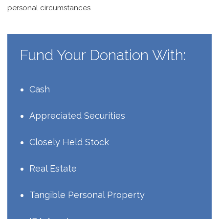
personal circumstances.
Fund Your Donation With:
Cash
Appreciated Securities
Closely Held Stock
Real Estate
Tangible Personal Property