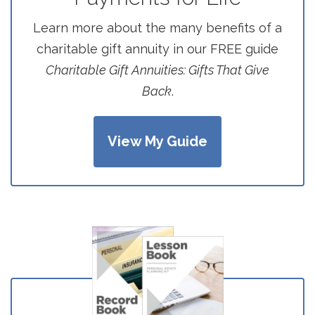
Learn more about the many benefits of a
charitable gift annuity in our FREE guide
Charitable Gift Annuities: Gifts That Give
Back
.
View My Guide