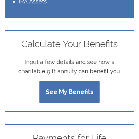
IRA
Assets
Calculate Your Benefits
Input a few details and see how a
charitable gift annuity can benefit you.
See My Benefits
Payments for Life