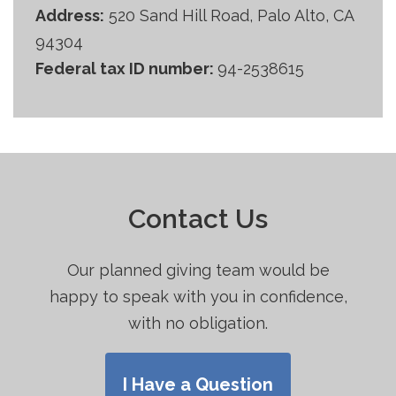
Address:
520 Sand Hill Road, Palo Alto, CA
94304
Federal tax ID number:
94-2538615
Contact Us
Our planned giving team would be
happy to speak with you in confidence,
with no obligation.
I Have a Question