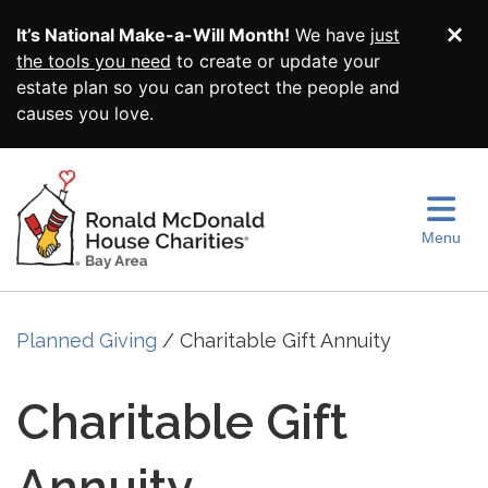
Skip to main content
It’s National Make-a-Will Month!
We have
just
Di
the tools you need
to create or update your
estate plan so you can protect the people and
causes you love.
Menu
Planned Giving
Charitable Gift Annuity
Charitable Gift
Annuity