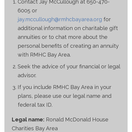
Contact Jay McCullough at
650-470-
6005
or
jay.mccullough@rmhcbayarea.org
for
additional information on charitable gift
annuities or to chat more about the
personal benefits of creating an annuity
with RMHC Bay Area.
Seek the advice of your financial or legal
advisor.
If you include RMHC Bay Area in your
plans, please use our legal name and
federal tax ID.
Legal name:
Ronald McDonald House
Charities Bay Area