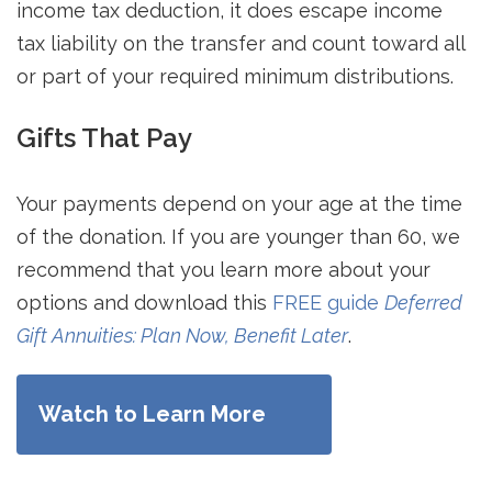
income tax deduction, it does escape income
tax liability on the transfer and count toward all
or part of your required minimum distributions.
Gifts That Pay
Your payments depend on your age at the time
of the donation. If you are younger than 60, we
recommend that you learn more about your
options and download this
FREE guide
Deferred
Gift Annuities: Plan Now, Benefit Later
.
Watch to Learn More